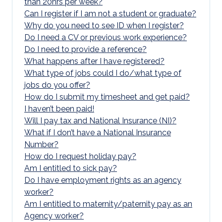
than 20hrs per week?
Can I register if I am not a student or graduate?
Why do you need to see ID when I register?
Do I need a CV or previous work experience?
Do I need to provide a reference?
What happens after I have registered?
What type of jobs could I do/what type of
jobs do you offer?
How do I submit my timesheet and get paid?
I haven’t been paid!
Will I pay tax and National Insurance (NI)?
What if I don’t have a National Insurance
Number?
How do I request holiday pay?
Am I entitled to sick pay?
Do I have employment rights as an agency
worker?
Am I entitled to maternity/paternity pay as an
Agency worker?