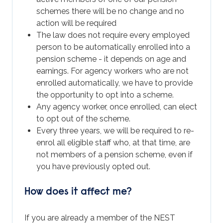
schemes there will be no change and no
action will be required
The law does not require every employed
person to be automatically enrolled into a
pension scheme - it depends on age and
earnings. For agency workers who are not
enrolled automatically, we have to provide
the opportunity to opt into a scheme.
Any agency worker, once enrolled, can elect
to opt out of the scheme.
Every three years, we will be required to re-
enrol all eligible staff who, at that time, are
not members of a pension scheme, even if
you have previously opted out.
How does it affect me?
If you are already a member of the NEST