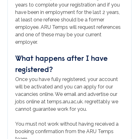
years to complete your registration and if you
have been in employment for the last 2 years,
at least one referee should be a former
employee. ARU Temps will request references
and one of these may be your current
employer.
What happens after I have
registered?
Once you have fully registered, your account
will be activated and you can apply for our
vacancies online. We email and advertise our
jobs online at temps.aru.ac.uk. regrettably we
cannot guarantee work for you.
You must not work without having received a
booking confirmation from the ARU Temps
team.