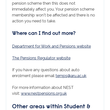
pension scheme then this does not
immediately affect you. Your pension scheme
membership won't be affected and there is no
action you need to take.
Where can I find out more?
Department for Work and Pensions website
The Pensions Regulator website
If you have any questions about auto
enrolment please email
temps@aru.ac.uk
For more information about NEST
visit:
www.nestpensions.org.uk
Other areas within Student &