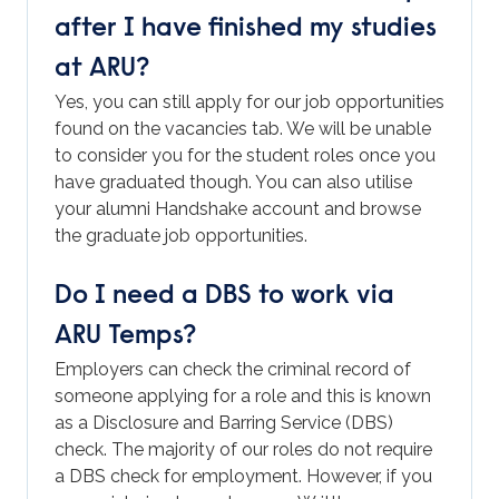
after I have finished my studies
at ARU?
Yes, you can still apply for our job opportunities
found on the vacancies tab. We will be unable
to consider you for the student roles once you
have graduated though. You can also utilise
your alumni Handshake account and browse
the graduate job opportunities.
Do I need a DBS to work via
ARU Temps?
Employers can check the criminal record of
someone applying for a role and this is known
as a Disclosure and Barring Service (DBS)
check. The majority of our roles do not require
a DBS check for employment. However, if you