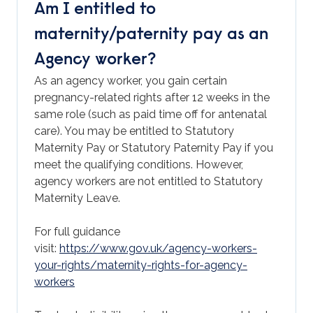
Am I entitled to
maternity/paternity pay as an
Agency worker?
As an agency worker, you gain certain
pregnancy-related rights after 12 weeks in the
same role (such as paid time off for antenatal
care). You may be entitled to Statutory
Maternity Pay or Statutory Paternity Pay if you
meet the qualifying conditions. However,
agency workers are not entitled to Statutory
Maternity Leave.
For full guidance
visit:
https://www.gov.uk/agency-workers-
your-rights/maternity-rights-for-agency-
workers