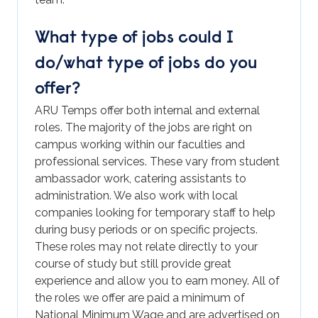
What type of jobs could I
do/what type of jobs do you
offer?
ARU Temps offer both internal and external
roles. The majority of the jobs are right on
campus working within our faculties and
professional services. These vary from student
ambassador work, catering assistants to
administration. We also work with local
companies looking for temporary staff to help
during busy periods or on specific projects.
These roles may not relate directly to your
course of study but still provide great
experience and allow you to earn money. All of
the roles we offer are paid a minimum of
National Minimum Wage and are advertised on