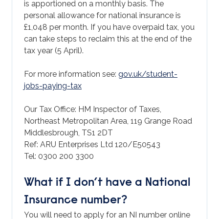
is apportioned on a monthly basis. The
personal allowance for national insurance is
£1,048 per month. If you have overpaid tax, you
can take steps to reclaim this at the end of the
tax year (5 April).
For more information see:
gov.uk/student-
jobs-paying-tax
Our Tax Office: HM Inspector of Taxes,
Northeast Metropolitan Area, 119 Grange Road
Middlesbrough, TS1 2DT
Ref: ARU Enterprises Ltd 120/E50543
Tel: 0300 200 3300
What if I don’t have a National
Insurance number?
You will need to apply for an NI number online