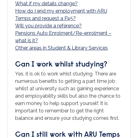
What if my details change?
How do I end my employment with ARU
Temps and request a P45?
Will you provide a reference?
Pensions Auto Enrolment/Re-enrolment –
what is it?
Other areas in Student & Library Services
Can I work whilst studying?
Yes, it is ok to work whist studying. There are
numerous benefits to getting a part time job
whilst at university such as gaining experience
and employability skills but also the chance to
earn money to help support yourself. It is
important to remember to get the right
balance and ensure your studying comes first.
Can I still work with ARU Temps