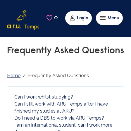
Skip to main content
0
Saved Jobs
Login
Menu
Frequently Asked Questions
Home
Frequently Asked Questions
Can I work whilst studying?
Can I still work with ARU Temps after I have
finished my studies at ARU?
Do I need a DBS to work via ARU Temps?
I am an international student; can I work more