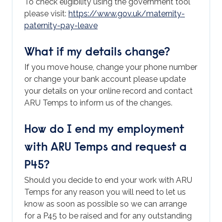
To check eligibility using the government tool
please visit:
https://www.gov.uk/maternity-
paternity-pay-leave
What if my details change?
If you move house, change your phone number
or change your bank account please update
your details on your online record and contact
ARU Temps to inform us of the changes.
How do I end my employment
with ARU Temps and request a
P45?
Should you decide to end your work with ARU
Temps for any reason you will need to let us
know as soon as possible so we can arrange
for a P45 to be raised and for any outstanding