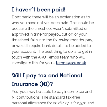
I haven’t been paid!
Don’t panic there will be an explanation as to
why you have not yet been paid. This could be
because the timesheet wasn’t submitted or
approved in time for payroll cut off, or your
timesheet falls into the following months’ pay,
or we still require bank details to be added to
your account. The best thing to do is to get in
touch with the ARU Temps team who will
investigate this for you –
temps@aru.ac.uk
Will I pay tax and National
Insurance (NI)?
Yes, you may be liable to pay income tax and
NI contributions. The standard tax-free
personal allowance for 2026/27 is £12,570 and