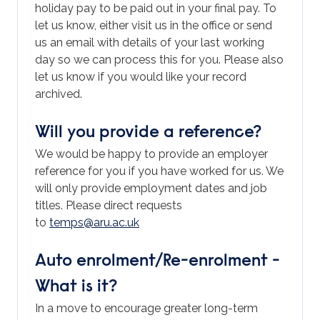
holiday pay to be paid out in your final pay. To
let us know, either visit us in the office or send
us an email with details of your last working
day so we can process this for you. Please also
let us know if you would like your record
archived.
Will you provide a reference?
We would be happy to provide an employer
reference for you if you have worked for us. We
will only provide employment dates and job
titles. Please direct requests
to
temps@aru.ac.uk
Auto enrolment/Re-enrolment -
What is it?
In a move to encourage greater long-term