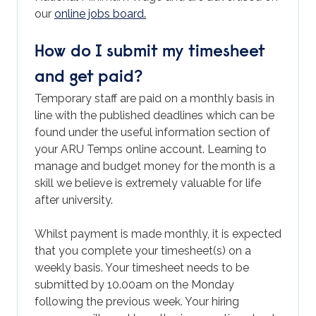
our
online jobs board.
How do I submit my timesheet
and get paid?
Temporary staff are paid on a monthly basis in
line with the published deadlines which can be
found under the useful information section of
your ARU Temps online account. Learning to
manage and budget money for the month is a
skill we believe is extremely valuable for life
after university.
Whilst payment is made monthly, it is expected
that you complete your timesheet(s) on a
weekly basis. Your timesheet needs to be
submitted by 10.00am on the Monday
following the previous week. Your hiring