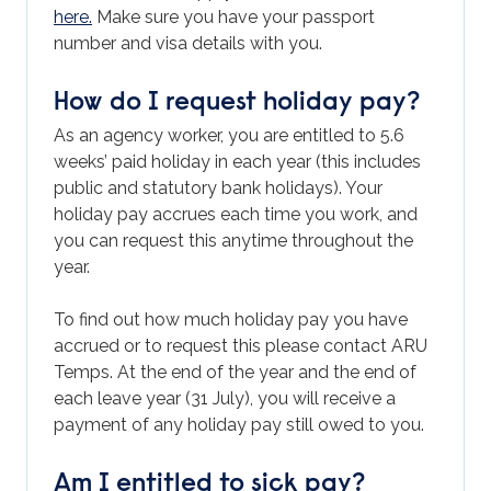
here.
Make sure you have your passport
number and visa details with you.
How do I request holiday pay?
As an agency worker, you are entitled to 5.6
weeks’ paid holiday in each year (this includes
public and statutory bank holidays). Your
holiday pay accrues each time you work, and
you can request this anytime throughout the
year.
To find out how much holiday pay you have
accrued or to request this please contact ARU
Temps. At the end of the year and the end of
each leave year (31 July), you will receive a
payment of any holiday pay still owed to you.
Am I entitled to sick pay?