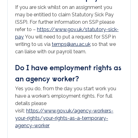
If you are sick whilst on an assignment you
may be entitled to claim Statutory Sick Pay
(SSP). For further information on SSP please
refer to –
https://www.gov.uk/statutory-sick-
pay
You will need to put a request for SSP in
writing to us via
temps@aru.ac.uk
so that we
can liaise with our payroll team.
Do I have employment rights as
an agency worker?
Yes you do, from the day you start work you
have a worker’s employment rights. For full
details please
visit:
https://www.gov.uk/agency-workers-
your-rights/your-rights-as-a-temporary-
agency-worker