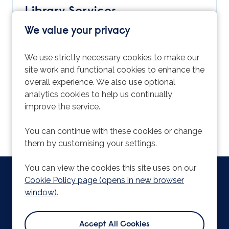
Library Services
ARU Temps is part of Student & Library
We value your privacy
Services and there are a wide range of options
available which are aimed at improving your
We use strictly necessary cookies to make our
student experience. Find out more information
site work and functional cookies to enhance the
about all the services on offer by visiting:
overall experience. We also use optional
https://www.aru.ac.uk/student-life/support-
analytics cookies to help us continually
and-facilities
improve the service.
You can continue with these cookies or change
them by customising your settings.
You can view the cookies this site uses on our
Copyright © 2026 Powered by
Eploy
|
Cookie Preferences
|
Cookie Policy page (opens in new browser
Cookie Policy
window)
.