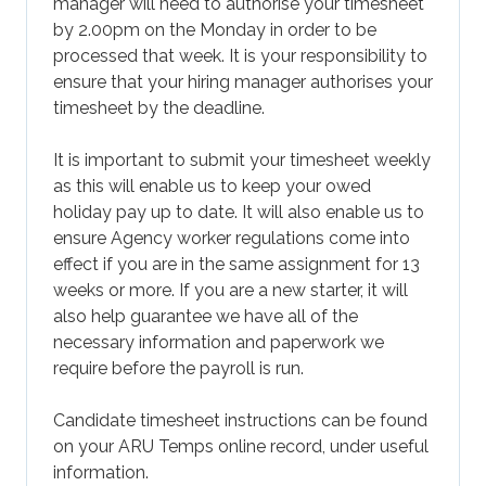
manager will need to authorise your timesheet
by 2.00pm on the Monday in order to be
processed that week. It is your responsibility to
ensure that your hiring manager authorises your
timesheet by the deadline.
It is important to submit your timesheet weekly
as this will enable us to keep your owed
holiday pay up to date. It will also enable us to
ensure Agency worker regulations come into
effect if you are in the same assignment for 13
weeks or more. If you are a new starter, it will
also help guarantee we have all of the
necessary information and paperwork we
require before the payroll is run.
Candidate timesheet instructions can be found
on your ARU Temps online record, under useful
information.