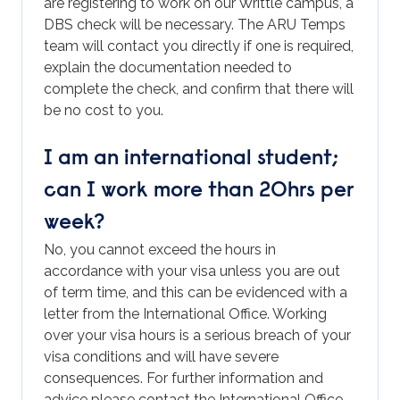
are registering to work on our Writtle campus, a
DBS check will be necessary. The ARU Temps
team will contact you directly if one is required,
explain the documentation needed to
complete the check, and confirm that there will
be no cost to you.
I am an international student;
can I work more than 20hrs per
week?
No, you cannot exceed the hours in
accordance with your visa unless you are out
of term time, and this can be evidenced with a
letter from the International Office. Working
over your visa hours is a serious breach of your
visa conditions and will have severe
consequences. For further information and
advice please contact the International Office
–