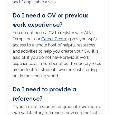
and if applicable a visa.
Do I need a CV or previous
work experience?
You do not need a CV to register with ARU
Temps but our
Career Centre
gives you 24/7
access to a whole host of helpful resources
and activities to help you create your CV. It is
also ok if you do not have previous work
experience as a number of our temporary roles
are perfect for students who are just starting
out in the working world.
Do I need to provide a
reference?
If you are not a student or graduate, we require
two satisfactory references covering the last 2