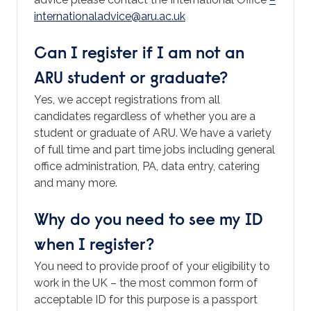
internationaladvice@aru.ac.uk
Can I register if I am not an
ARU student or graduate?
Yes, we accept registrations from all
candidates regardless of whether you are a
student or graduate of ARU. We have a variety
of full time and part time jobs including general
office administration, PA, data entry, catering
and many more.
Why do you need to see my ID
when I register?
You need to provide proof of your eligibility to
work in the UK – the most common form of
acceptable ID for this purpose is a passport