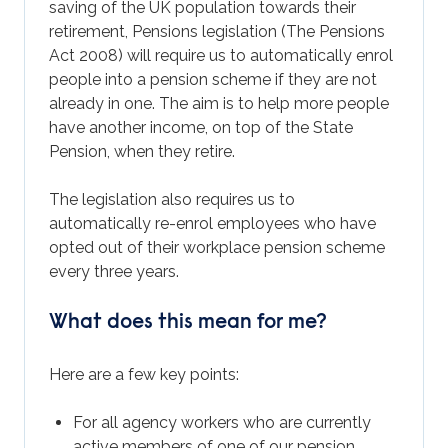
saving of the UK population towards their
retirement, Pensions legislation (The Pensions
Act 2008) will require us to automatically enrol
people into a pension scheme if they are not
already in one. The aim is to help more people
have another income, on top of the State
Pension, when they retire.
The legislation also requires us to
automatically re-enrol employees who have
opted out of their workplace pension scheme
every three years.
What does this mean for me?
Here are a few key points:
For all agency workers who are currently
active members of one of our pension