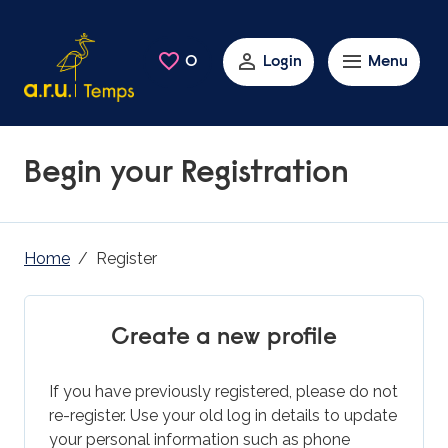
Skip to main content
0
Saved Jobs
Login
Menu
Begin your Registration
Home
Register
Create a new profile
If you have previously registered, please do not
re-register. Use your old log in details to update
your personal information such as phone