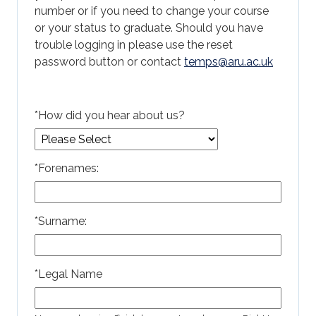
number or if you need to change your course
or your status to graduate. Should you have
trouble logging in please use the reset
password button or contact
temps@aru.ac.uk
*
How did you hear about us?
*
Forenames:
*
Surname:
*
Legal Name