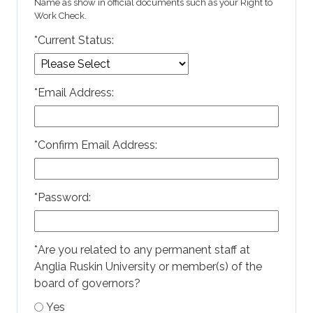
Name as show in official documents such as your Right to
Work Check.
*
Current Status:
*
Email Address:
*
Confirm Email Address:
*
Password:
*
Are you related to any permanent staff at
Anglia Ruskin University or member(s) of the
board of governors?
Yes