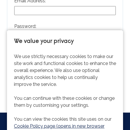
Email Address:
Password:
We value your privacy
Remember username
We use strictly necessary cookies to make our
site work and functional cookies to enhance the
overall experience. We also use optional
analytics cookies to help us continually
improve the service.
Forgot Password?
You can continue with these cookies or change
them by customising your settings.
You can view the cookies this site uses on our
Copyright © 2026 Powered by
Eploy
|
Cookie Preferences
|
Cookie Policy page (opens in new browser
Cookie Policy