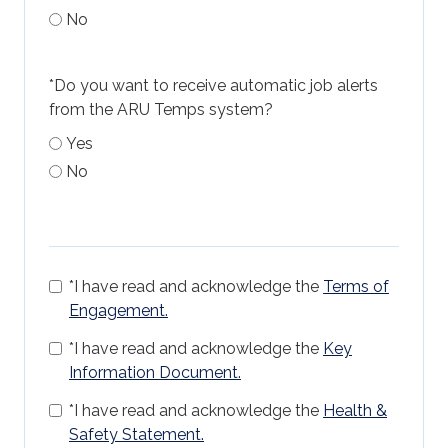
No
*
Do you want to receive automatic job alerts
from the ARU Temps system?
Yes
No
*
I have read and acknowledge the
Terms of
Engagement.
*
I have read and acknowledge the
Key
Information Document.
*
I have read and acknowledge the
Health &
Safety Statement.