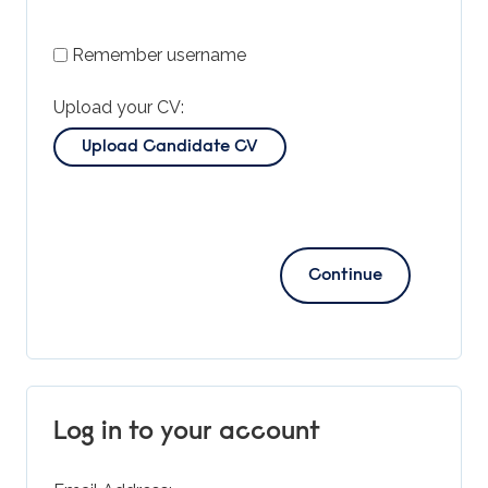
Remember username
Upload your CV:
Upload Candidate CV
Log in to your account