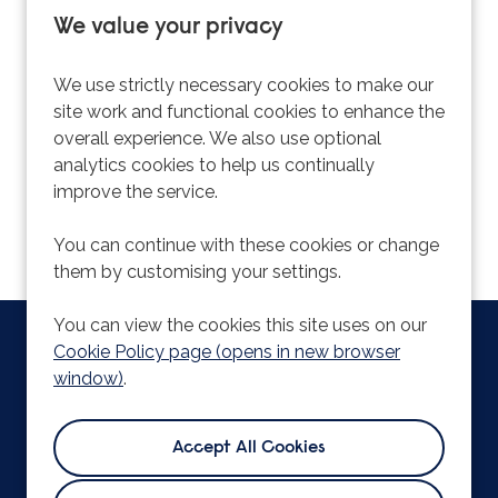
We value your privacy
Sorry, we couldn't find the vacancy you are
looking for. If you bookmarked this page, this
We use strictly necessary cookies to make our
vacancy may have expired. Please remove it.
site work and functional cookies to enhance the
overall experience. We also use optional
View Vacancies
analytics cookies to help us continually
improve the service.
You can continue with these cookies or change
them by customising your settings.
You can view the cookies this site uses on our
Copyright © 2026 Powered by
Eploy
|
Cookie Preferences
|
Cookie Policy page (opens in new browser
Cookie Policy
window)
.
Bishop Hall Lane,
Chelmsford,